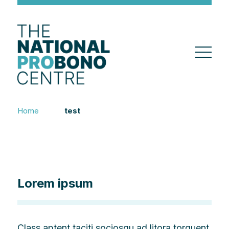
Home
test
Lorem ipsum
Class aptent taciti sociosqu ad litora torquent