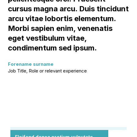
cursus magna arcu. Duis tincidunt
arcu vitae lobortis elementum.
Morbi sapien enim, venenatis
eget vestibulum vitae,
condimentum sed ipsum.
Forename surname
Job Title, Role or relevant experience
Eleifend donec pretium vulputate