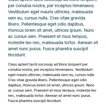
per conubia nostra, per inceptos himenaeos.
Vestibulum eget mauris ultricies, malesuada
sem eu, cursus nulla. Cras vitae gravida
libero. Pellentesque eget odio dapibus,
rhoncus lorem sit amet, ultrices ipsum. Nunc
ac cursus sem. Praesent et risus tempus,
molestie leo nec, malesuada tortor. Aenean sit
amet nunc purus. Fusce pharetra suscipit
tincidunt.
Class aptent taciti sociosqu ad litora torquent per
conubia nostra, per inceptos himenaeos. Vestibulum
eget mauris ultricies, malesuada sem eu, cursus nulla.
Cras vitae gravida libero. Pellentesque eget odio
dapibus, rhoncus lorem sit amet, ultrices ipsum. Nunc
ac cursus sem. Praesent et risus tempus, molestie leo
nec, malesuada tortor. Aenean sit amet nunc purus.
Fusce pharetra suscipit tincidunt.