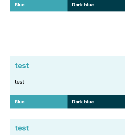
Blue
Dark blue
test
test
Blue
Dark blue
test