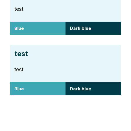
test
Blue
Dark blue
test
test
Blue
Dark blue