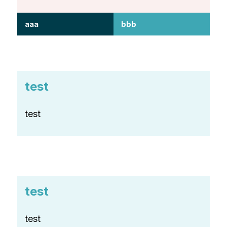
aaa
bbb
test
test
test
test