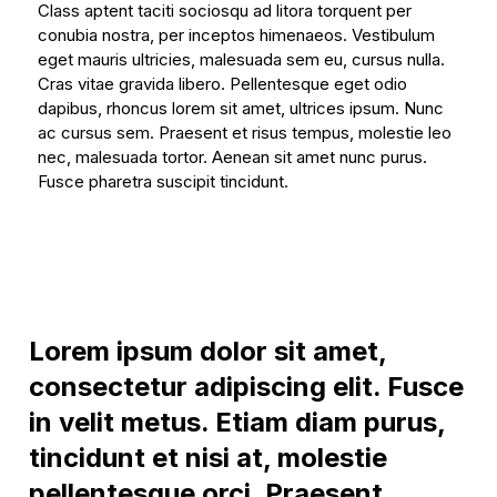
Class aptent taciti sociosqu ad litora torquent per
conubia nostra, per inceptos himenaeos. Vestibulum
eget mauris ultricies, malesuada sem eu, cursus nulla.
Cras vitae gravida libero. Pellentesque eget odio
dapibus, rhoncus lorem sit amet, ultrices ipsum. Nunc
ac cursus sem. Praesent et risus tempus, molestie leo
nec, malesuada tortor. Aenean sit amet nunc purus.
Fusce pharetra suscipit tincidunt.
Lorem ipsum dolor sit amet,
consectetur adipiscing elit. Fusce
in velit metus. Etiam diam purus,
tincidunt et nisi at, molestie
pellentesque orci. Praesent