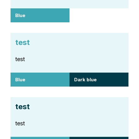
Blue
test
test
Blue
Dark blue
test
test