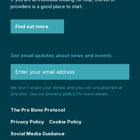
providers is a good place to start.
Find out more
Get email updates about news and events:
We won't share your details and you can unsubscribe at
privacy policy
any time. See our
for more details.
The Pro Bono Protocol
Privacy Policy
Cookie Policy
Social Media Guidance