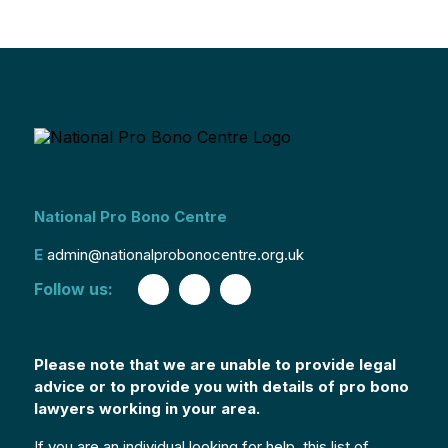
National Pro Bono Centre
E
admin@nationalprobonocentre.org.uk
Follow us:
Please note that we are unable to provide legal
advice or to provide you with details of pro bono
lawyers working in your area.
If you are an individual looking for help, this list of