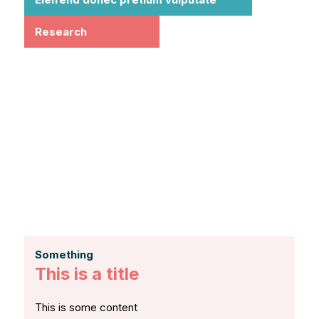
Research
Something
This is a title
This is some content