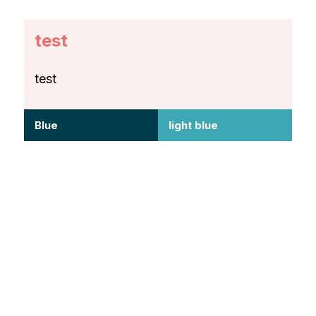
test
test
Blue
light blue