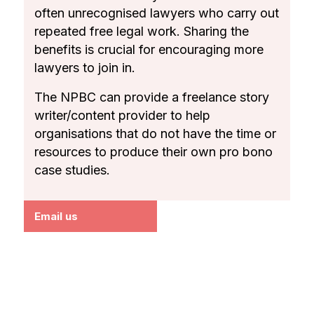
often unrecognised lawyers who carry out
repeated free legal work. Sharing the
benefits is crucial for encouraging more
lawyers to join in.
The NPBC can provide a freelance story
writer/content provider to help
organisations that do not have the time or
resources to produce their own pro bono
case studies.
Email us