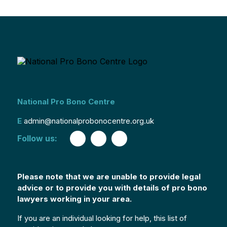
National Pro Bono Centre
E
admin@nationalprobonocentre.org.uk
Follow us:
Please note that we are unable to provide legal
advice or to provide you with details of pro bono
lawyers working in your area.
If you are an individual looking for help, this list of