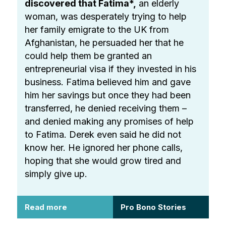
discovered that Fatima*,
an elderly
woman, was desperately trying to help
her family emigrate to the UK from
Afghanistan, he persuaded her that he
could help them be granted an
entrepreneurial visa if they invested in his
business. Fatima believed him and gave
him her savings but once they had been
transferred, he denied receiving them –
and denied making any promises of help
to Fatima. Derek even said he did not
know her. He ignored her phone calls,
hoping that she would grow tired and
simply give up.
Read more
Pro Bono Stories