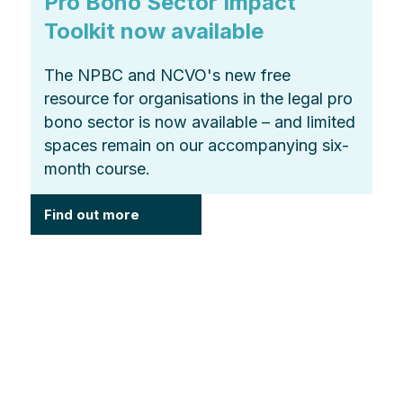
Pro Bono Sector Impact
Toolkit now available
The NPBC and NCVO's new free
resource for organisations in the legal pro
bono sector is now available – and limited
spaces remain on our accompanying six-
month course.
Find out more