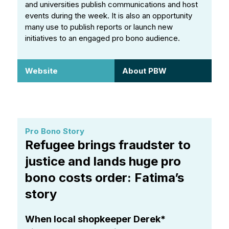
and universities publish communications and host
events during the week. It is also an opportunity
many use to publish reports or launch new
initiatives to an engaged pro bono audience.
Website
About PBW
Pro Bono Story
Refugee brings fraudster to
justice and lands huge pro
bono costs order: Fatima’s
story
When local shopkeeper Derek*