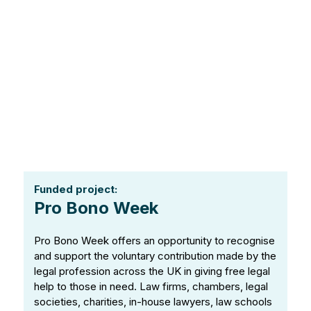
Funded project:
Pro Bono Week
Pro Bono Week offers an opportunity to recognise
and support the voluntary contribution made by the
legal profession across the UK in giving free legal
help to those in need. Law firms, chambers, legal
societies, charities, in-house lawyers, law schools