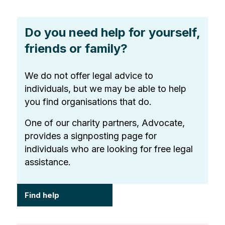
Do you need help for yourself,
friends or family?
We do not offer legal advice to
individuals, but we may be able to help
you find organisations that do.
One of our charity partners, Advocate,
provides a signposting page for
individuals who are looking for free legal
assistance.
Find help