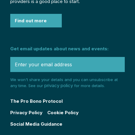
providers is a good place to start.
Find out more
Get email updates about news and events:
We won't share your details and you can unsubscribe at
privacy policy
any time. See our
for more details.
The Pro Bono Protocol
Privacy Policy
Cookie Policy
Social Media Guidance