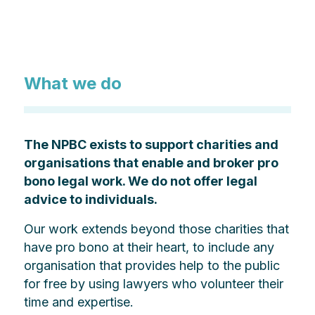
What we do
The NPBC exists to support charities and
organisations that enable and broker pro
bono legal work. We do not offer legal
advice to individuals.
Our work extends beyond those charities that
have pro bono at their heart, to include any
organisation that provides help to the public
for free by using lawyers who volunteer their
time and expertise.