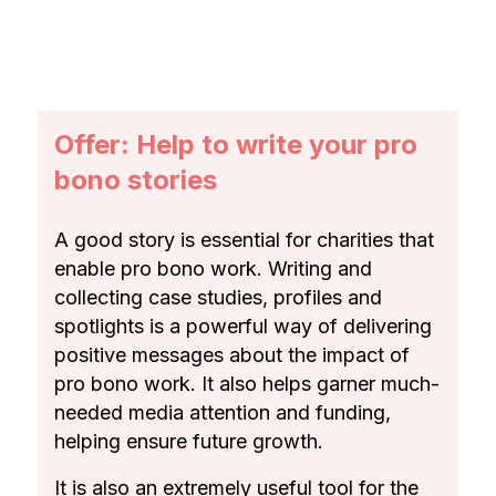
Offer: Help to write your pro
bono stories
A good story is essential for charities that
enable pro bono work. Writing and
collecting case studies, profiles and
spotlights is a powerful way of delivering
positive messages about the impact of
pro bono work. It also helps garner much-
needed media attention and funding,
helping ensure future growth.
It is also an extremely useful tool for the