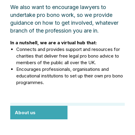
We also want to encourage lawyers to
undertake pro bono work, so we provide
guidance on how to get involved, whatever
branch of the profession you are in.
In a nutshell, we are a virtual hub that:
Connects and provides support and resources for
charities that deliver free legal pro bono advice to
members of the public all over the UK.
Encourages professionals, organisations and
educational institutions to set up their own pro bono
programmes.
About us