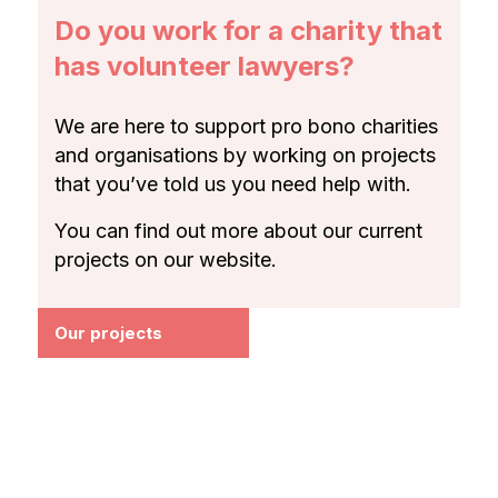
Do you work for a charity that
has volunteer lawyers?
We are here to support pro bono charities
and organisations by working on projects
that you’ve told us you need help with.
You can find out more about our current
projects on our website.
Our projects