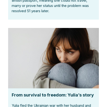
British passport, meaning she could not travel,
marry or prove her status until the problem was
resolved 51 years later.
From survival to freedom: Yulia’s story
Yulia fled the Ukrainian war with her husband and