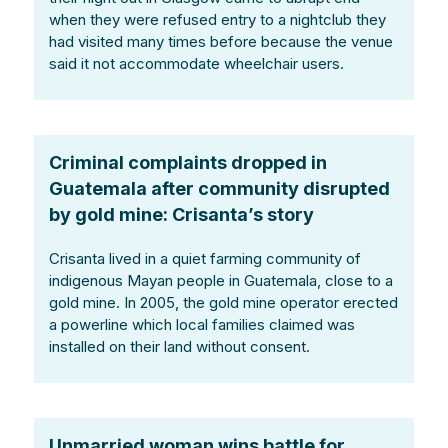
when they were refused entry to a nightclub they
had visited many times before because the venue
said it not accommodate wheelchair users.
Criminal complaints dropped in
Guatemala after community disrupted
by gold mine: Crisanta’s story
Crisanta lived in a quiet farming community of
indigenous Mayan people in Guatemala, close to a
gold mine. In 2005, the gold mine operator erected
a powerline which local families claimed was
installed on their land without consent.
Unmarried woman wins battle for