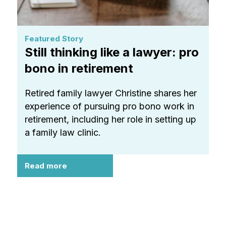
Featured Story
Still thinking like a lawyer: pro
bono in retirement
Retired family lawyer Christine shares her
experience of pursuing pro bono work in
retirement, including her role in setting up
a family law clinic.
Read more