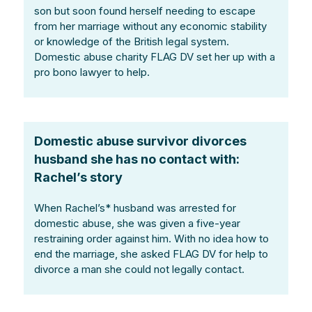
son but soon found herself needing to escape
from her marriage without any economic stability
or knowledge of the British legal system.
Domestic abuse charity FLAG DV set her up with a
pro bono lawyer to help.
Domestic abuse survivor divorces
husband she has no contact with:
Rachel’s story
When Rachel’s* husband was arrested for
domestic abuse, she was given a five-year
restraining order against him. With no idea how to
end the marriage, she asked FLAG DV for help to
divorce a man she could not legally contact.