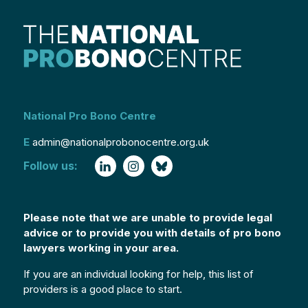
National Pro Bono Centre
E
admin@nationalprobonocentre.org.uk
Follow us:
Please note that we are unable to provide legal
advice or to provide you with details of pro bono
lawyers working in your area.
If you are an individual looking for help, this list of
providers is a good place to start.