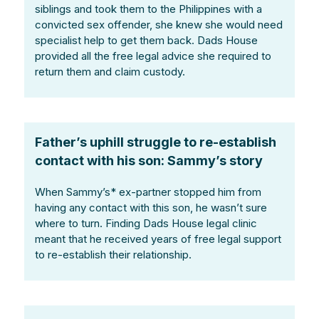
siblings and took them to the Philippines with a
convicted sex offender, she knew she would need
specialist help to get them back. Dads House
provided all the free legal advice she required to
return them and claim custody.
Father’s uphill struggle to re-establish
contact with his son: Sammy’s story
When Sammy’s* ex-partner stopped him from
having any contact with this son, he wasn’t sure
where to turn. Finding Dads House legal clinic
meant that he received years of free legal support
to re-establish their relationship.