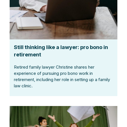
Still thinking like a lawyer: pro bono in
retirement
Retired family lawyer Christine shares her
experience of pursuing pro bono work in
retirement, including her role in setting up a family
law clinic.