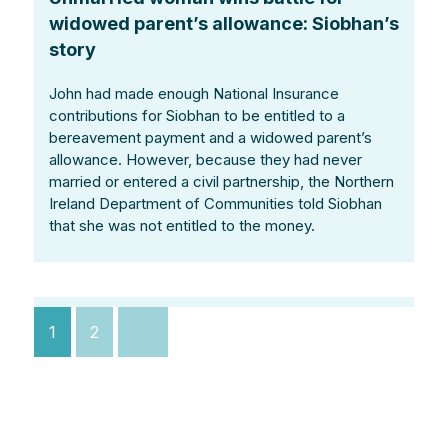
widowed parent’s allowance: Siobhan’s
story
John had made enough National Insurance
contributions for Siobhan to be entitled to a
bereavement payment and a widowed parent’s
allowance. However, because they had never
married or entered a civil partnership, the Northern
Ireland Department of Communities told Siobhan
that she was not entitled to the money.
Posts
1
2
pagination