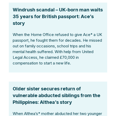
Windrush scandal – UK-born man waits
35 years for British passport: Ace’s
story
When the Home Office refused to give Ace* a UK
passport, he fought them for decades. He missed
out on family occasions, school trips and his
mental health suffered. With help from United
Legal Access, he claimed £70,000 in
compensation to start a new life.
Older sister secures return of
vulnerable abducted siblings from the
Philippines: Althea’s story
When Althea’s* mother abducted her two younger