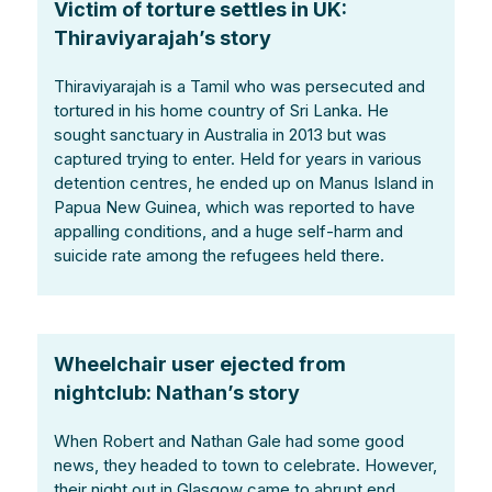
Victim of torture settles in UK:
Thiraviyarajah’s story
Thiraviyarajah is a Tamil who was persecuted and
tortured in his home country of Sri Lanka. He
sought sanctuary in Australia in 2013 but was
captured trying to enter. Held for years in various
detention centres, he ended up on Manus Island in
Papua New Guinea, which was reported to have
appalling conditions, and a huge self-harm and
suicide rate among the refugees held there.
Wheelchair user ejected from
nightclub: Nathan’s story
When Robert and Nathan Gale had some good
news, they headed to town to celebrate. However,
their night out in Glasgow came to abrupt end