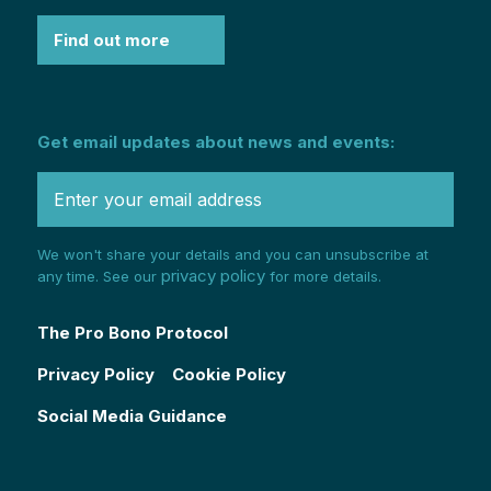
Find out more
Get email updates about news and events:
We won't share your details and you can unsubscribe at
privacy policy
any time. See our
for more details.
The Pro Bono Protocol
Privacy Policy
Cookie Policy
Social Media Guidance