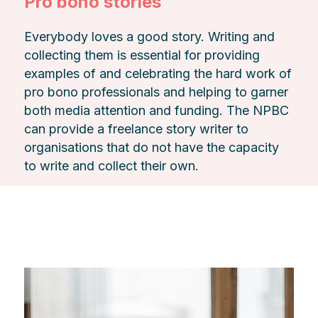
Pro bono stories
Everybody loves a good story. Writing and
collecting them is essential for providing
examples of and celebrating the hard work of
pro bono professionals and helping to garner
both media attention and funding. The NPBC
can provide a freelance story writer to
organisations that do not have the capacity
to write and collect their own.