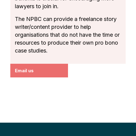
lawyers to join in.
The NPBC can provide a freelance story
writer/content provider to help
organisations that do not have the time or
resources to produce their own pro bono
case studies.
Email us