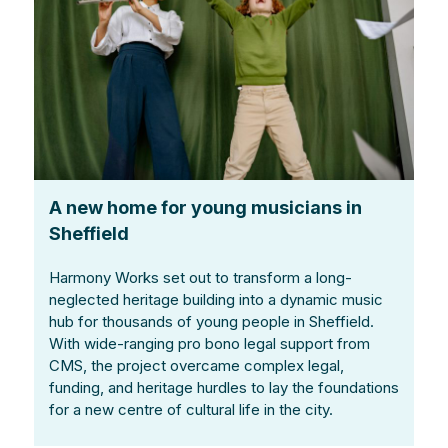
A new home for young musicians in
Sheffield
Harmony Works set out to transform a long-
neglected heritage building into a dynamic music
hub for thousands of young people in Sheffield.
With wide-ranging pro bono legal support from
CMS, the project overcame complex legal,
funding, and heritage hurdles to lay the foundations
for a new centre of cultural life in the city.