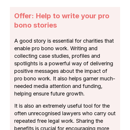
Offer: Help to write your pro
bono stories
A good story is essential for charities that
enable pro bono work. Writing and
collecting case studies, profiles and
spotlights is a powerful way of delivering
positive messages about the impact of
pro bono work. It also helps garner much-
needed media attention and funding,
helping ensure future growth.
It is also an extremely useful tool for the
often unrecognised lawyers who carry out
repeated free legal work. Sharing the
benefits is crucial for encouraging more