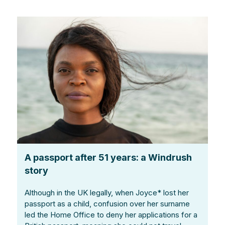
A passport after 51 years: a Windrush
story
Although in the UK legally, when Joyce* lost her
passport as a child, confusion over her surname
led the Home Office to deny her applications for a