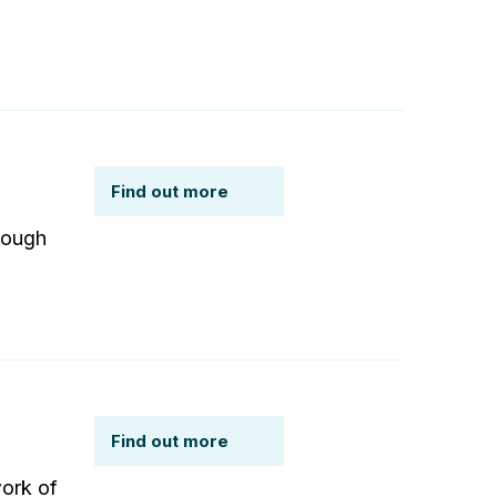
Find out more
rough
Find out more
work of