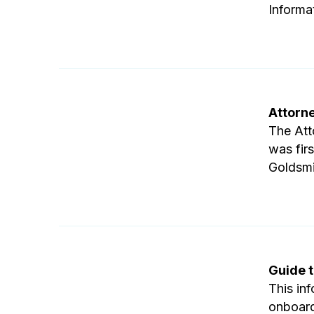
Informa
Attorn
The Att
was fir
Goldsmi
Guide t
This inf
onboard