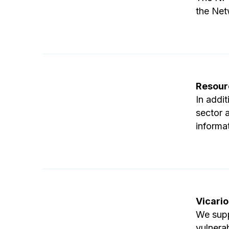
the Net
Resour
In addi
sector 
informa
Vicario
We supp
vulnera