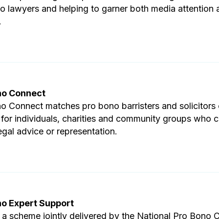
o lawyers and helping to garner both media attention 
.
no Connect
o Connect matches pro bono barristers and solicitors o
 for individuals, charities and community groups who 
egal advice or representation.
no Expert Support
 a scheme jointly delivered by the National Pro Bono 