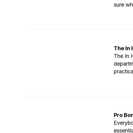
sure whe
The In
The In 
departm
practica
Pro Bo
Everybo
essenti