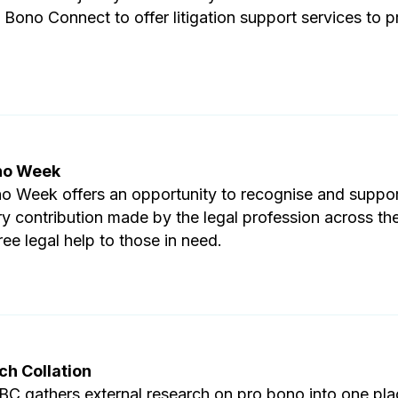
 Bono Connect to offer litigation support services to 
no Week
o Week offers an opportunity to recognise and suppor
ry contribution made by the legal profession across th
ree legal help to those in need.
ch Collation
C gathers external research on pro bono into one pla