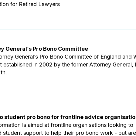
tion for Retired Lawyers
ey General’s Pro Bono Committee
orney General’s Pro Bono Committee of England and 
st established in 2002 by the former Attorney General,
th.
o student pro bono for frontline advice organisati
ormation is aimed at frontline organisations looking to
 student support to help their pro bono work - but are