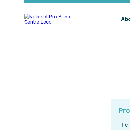
Abo
Pro
The 