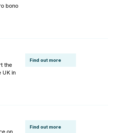
pro bono
Find out more
t the
e UK in
Find out more
ce on