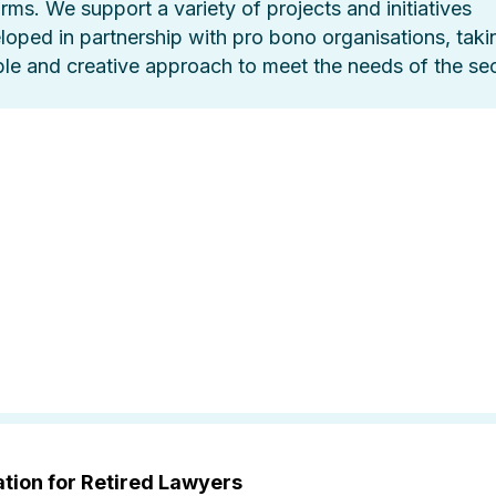
orms. We support a variety of projects and initiatives
loped in partnership with pro bono organisations, taki
ible and creative approach to meet the needs of the sec
tion for Retired Lawyers