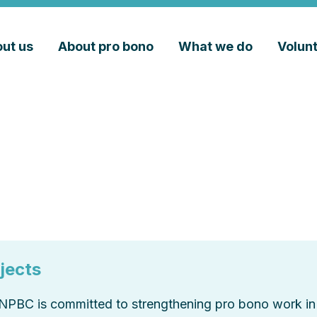
ut us
About pro bono
What we do
Volun
jects
NPBC is committed to strengthening pro bono work in 