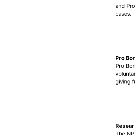
and Pro
cases.
Pro Bo
Pro Bon
volunta
giving f
Resear
The NPB