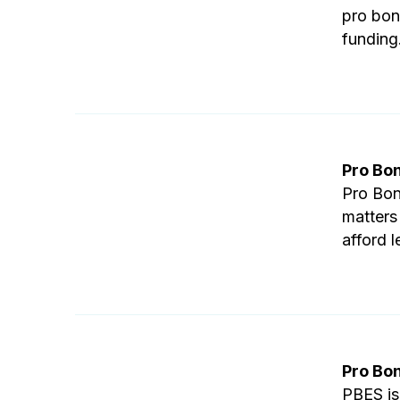
pro bon
funding
Pro Bo
Pro Bon
matters
afford l
Pro Bo
PBES is