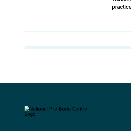
practice