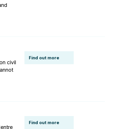
and
Find out more
n civil
cannot
Find out more
Centre