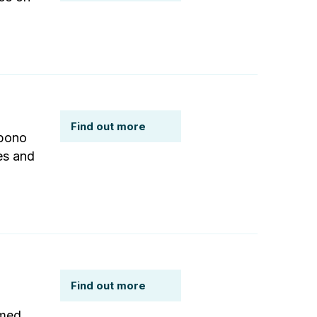
Find out more
 bono
es and
Find out more
rmed