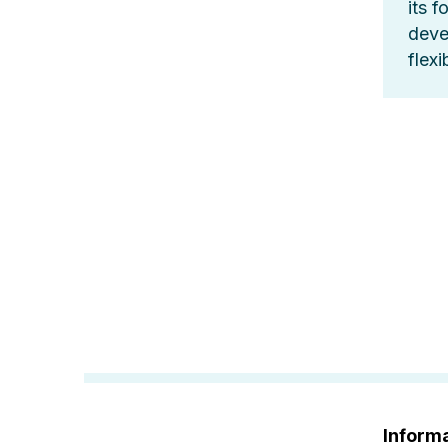
its f
deve
flex
Informa