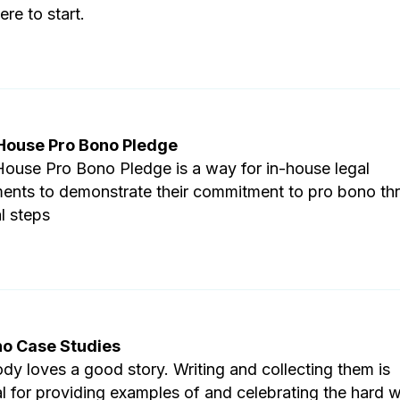
re to start.
 House Pro Bono Pledge
House Pro Bono Pledge is a way for in-house legal
ents to demonstrate their commitment to pro bono th
l steps
no Case Studies
dy loves a good story. Writing and collecting them is
al for providing examples of and celebrating the hard 