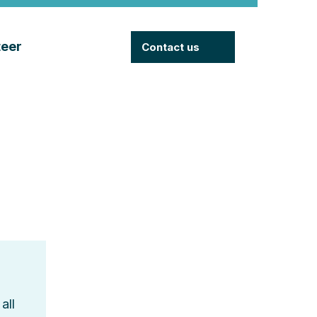
teer
Contact us
all