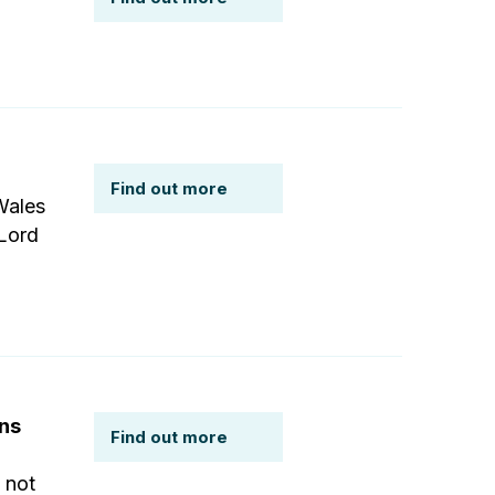
Find out more
Wales
 Lord
ons
Find out more
 not