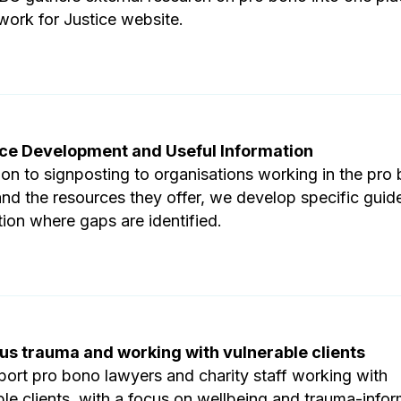
work for Justice website.
ce Development and Useful Information
tion to signposting to organisations working in the pro
and the resources they offer, we develop specific guid
tion where gaps are identified.
us trauma and working with vulnerable clients
ort pro bono lawyers and charity staff working with
ble clients, with a focus on wellbeing and trauma-info