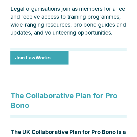
Legal organisations join as members for a fee
and receive access to training programmes,
wide-ranging resources, pro bono guides and
updates, and volunteering opportunities.
Join LawWorks
The Collaborative Plan for Pro
Bono
The UK Collaborative Plan for Pro Bono is a