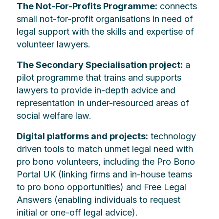
The Not-For-Profits Programme:
connects
small not-for-profit organisations in need of
legal support with the skills and expertise of
volunteer lawyers.
The Secondary Specialisation project:
a
pilot programme that trains and supports
lawyers to provide in-depth advice and
representation in under-resourced areas of
social welfare law.
Digital platforms and projects:
technology
driven tools to match unmet legal need with
pro bono volunteers, including the Pro Bono
Portal UK (linking firms and in-house teams
to pro bono opportunities) and Free Legal
Answers (enabling individuals to request
initial or one-off legal advice).