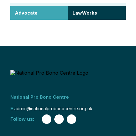
Advocate
LawWorks
National Pro Bono Centre
E
admin@nationalprobonocentre.org.uk
Follow us: