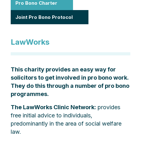
Pro Bono Charter
Joint Pro Bono Protocol
LawWorks
This charity provides an easy way for
solicitors to get involved in pro bono work.
They do this through a number of pro bono
programmes.
The LawWorks Clinic Network:
provides
free initial advice to individuals,
predominantly in the area of social welfare
law.