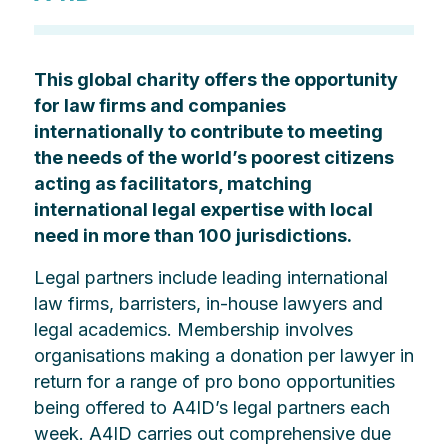
This global charity offers the opportunity
for law firms and companies
internationally to contribute to meeting
the needs of the world’s poorest citizens
acting as facilitators, matching
international legal expertise with local
need in more than 100 jurisdictions.
Legal partners include leading international
law firms, barristers, in-house lawyers and
legal academics. Membership involves
organisations making a donation per lawyer in
return for a range of pro bono opportunities
being offered to A4ID’s legal partners each
week. A4ID carries out comprehensive due