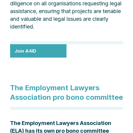
diligence on all organisations requesting legal
assistance, ensuring that projects are tenable
and valuable and legal issues are clearly
identified.
Join A4ID
The Employment Lawyers
Association pro bono committee
The Employment Lawyers Association
(ELA) has its own pro bono committee