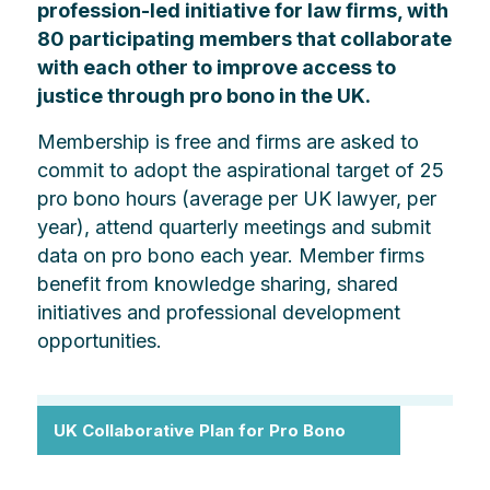
profession-led initiative for law firms, with
80 participating members that collaborate
with each other to improve access to
justice through pro bono in the UK.
Membership is free and firms are asked to
commit to adopt the aspirational target of 25
pro bono hours (average per UK lawyer, per
year), attend quarterly meetings and submit
data on pro bono each year. Member firms
benefit from knowledge sharing, shared
initiatives and professional development
opportunities.
UK Collaborative Plan for Pro Bono