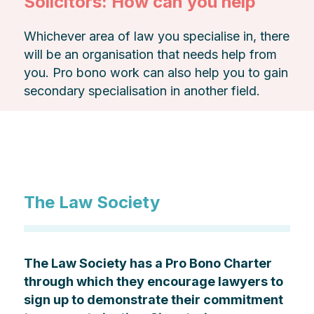
Solicitors: How can you help
Whichever area of law you specialise in, there
will be an organisation that needs help from
you. Pro bono work can also help you to gain
secondary specialisation in another field.
The Law Society
The Law Society has a Pro Bono Charter
through which they encourage lawyers to
sign up to demonstrate their commitment