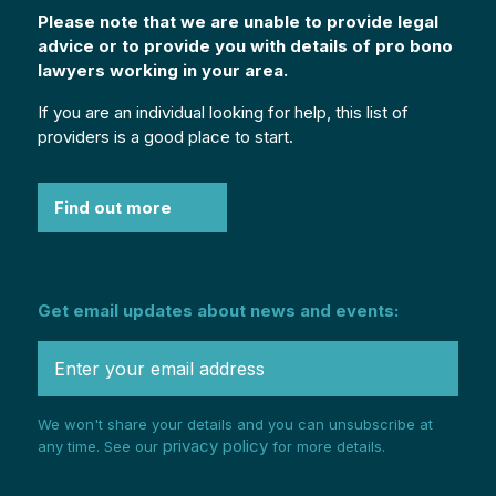
Please note that we are unable to provide legal
advice or to provide you with details of pro bono
lawyers working in your area.
If you are an individual looking for help, this list of
providers is a good place to start.
Find out more
Get email updates about news and events:
We won't share your details and you can unsubscribe at
privacy policy
any time. See our
for more details.