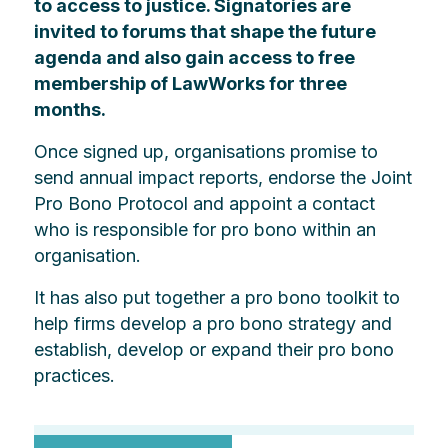
to access to justice. Signatories are
invited to forums that shape the future
agenda and also gain access to free
membership of LawWorks for three
months.
Once signed up, organisations promise to
send annual impact reports, endorse the Joint
Pro Bono Protocol and appoint a contact
who is responsible for pro bono within an
organisation.
It has also put together a pro bono toolkit to
help firms develop a pro bono strategy and
establish, develop or expand their pro bono
practices.