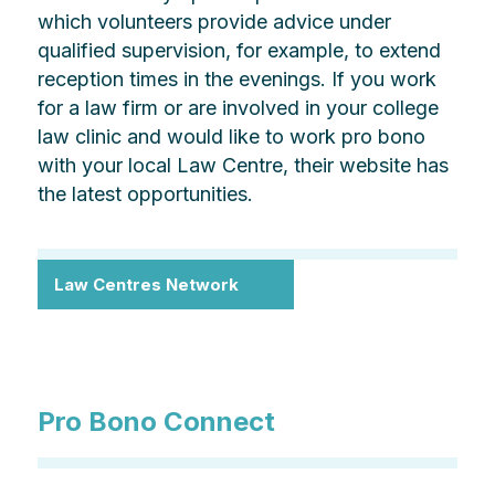
which volunteers provide advice under
qualified supervision, for example, to extend
reception times in the evenings. If you work
for a law firm or are involved in your college
law clinic and would like to work pro bono
with your local Law Centre, their website has
the latest opportunities.
Law Centres Network
Pro Bono Connect