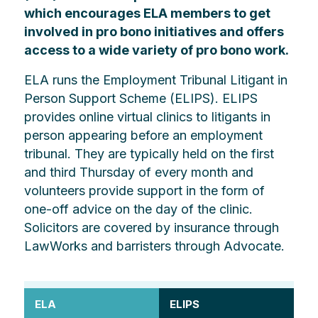
which encourages ELA members to get
involved in pro bono initiatives and offers
access to a wide variety of pro bono work.
ELA runs the Employment Tribunal Litigant in
Person Support Scheme (ELIPS). ELIPS
provides online virtual clinics to litigants in
person appearing before an employment
tribunal. They are typically held on the first
and third Thursday of every month and
volunteers provide support in the form of
one-off advice on the day of the clinic.
Solicitors are covered by insurance through
LawWorks and barristers through Advocate.
ELA
ELIPS