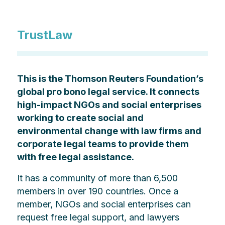
TrustLaw
This is the Thomson Reuters Foundation’s
global pro bono legal service. It connects
high-impact NGOs and social enterprises
working to create social and
environmental change with law firms and
corporate legal teams to provide them
with free legal assistance.
It has a community of more than 6,500
members in over 190 countries. Once a
member, NGOs and social enterprises can
request free legal support, and lawyers