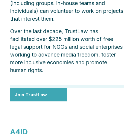
(including groups. in-house teams and
individuals) can volunteer to work on projects
that interest them.
Over the last decade, TrustLaw has
facilitated over $225 million worth of free
legal support for NGOs and social enterprises
working to advance media freedom, foster
more inclusive economies and promote
human rights.
Join TrustLaw
A4ID