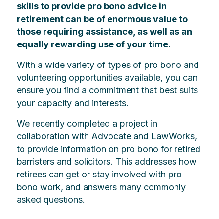
skills to provide pro bono advice in
retirement can be of enormous value to
those requiring assistance, as well as an
equally rewarding use of your time.
With a wide variety of types of pro bono and
volunteering opportunities available, you can
ensure you find a commitment that best suits
your capacity and interests.
We recently completed a project in
collaboration with Advocate and LawWorks,
to provide information on pro bono for retired
barristers and solicitors. This addresses how
retirees can get or stay involved with pro
bono work, and answers many commonly
asked questions.