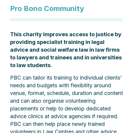
Pro Bono Community
This charity improves access to justice by
providing specialist training in legal
advice and social welfare law in law firms
to lawyers and trainees and in universities
to law students.
PBC can tailor its training to individual clients’
needs and budgets with flexibility around
venue, format, schedule, duration and content
and can also organise volunteering
placements or help to develop dedicated
advice clinics at advice agencies if required.
PBC can then help place newly trained
volunteers in Law Centres and other advice