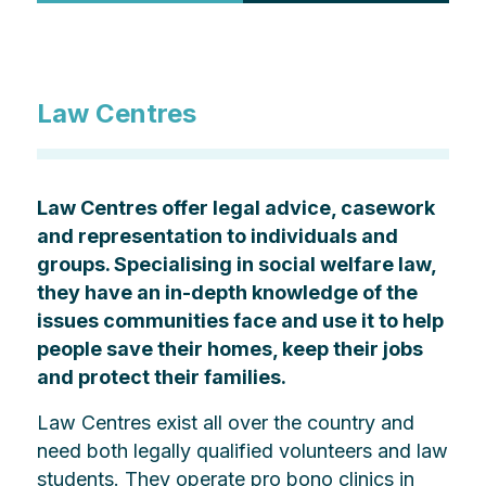
Law Centres
Law Centres offer legal advice, casework
and representation to individuals and
groups. Specialising in social welfare law,
they have an in-depth knowledge of the
issues communities face and use it to help
people save their homes, keep their jobs
and protect their families.
Law Centres exist all over the country and
need both legally qualified volunteers and law
students. They operate pro bono clinics in