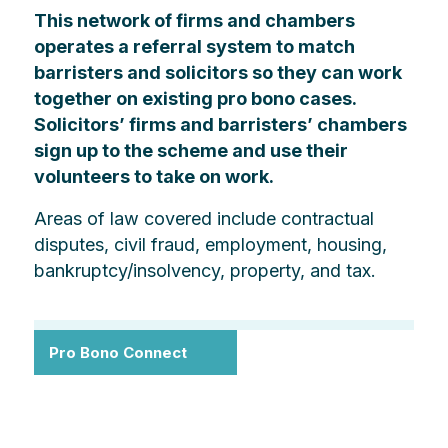
This network of firms and chambers
operates a referral system to match
barristers and solicitors so they can work
together on existing pro bono cases.
Solicitors’ firms and barristers’ chambers
sign up to the scheme and use their
volunteers to take on work.
Areas of law covered include contractual
disputes, civil fraud, employment, housing,
bankruptcy/insolvency, property, and tax.
Pro Bono Connect