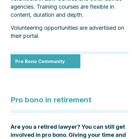
agencies. Training courses are flexible in
content, duration and depth.
Volunteering opportunities are advertised on
their portal.
Pro Bono Community
Pro bono in retirement
Are you a retired lawyer? You can still get
involved in pro bono. Giving your time and