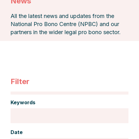
News
All the latest news and updates from the
National Pro Bono Centre (NPBC) and our
partners in the wider legal pro bono sector.
Filter
Keywords
Date