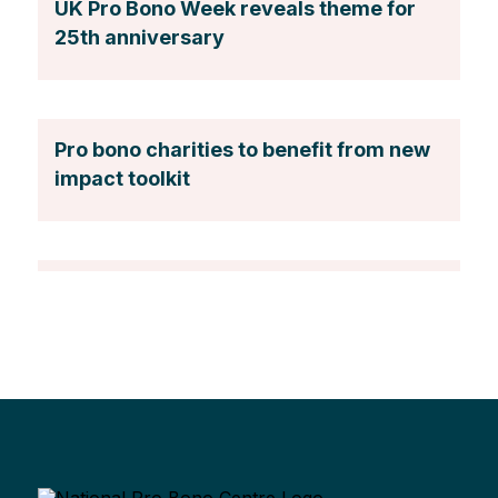
UK Pro Bono Week reveals theme for
25th anniversary
Pro bono charities to benefit from new
impact toolkit