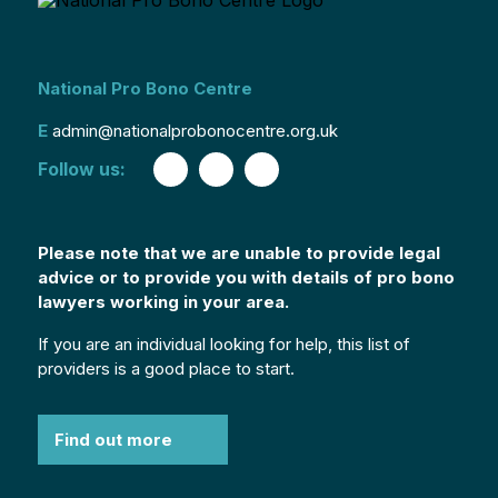
National Pro Bono Centre
E
admin@nationalprobonocentre.org.uk
Follow us:
Please note that we are unable to provide legal
advice or to provide you with details of pro bono
lawyers working in your area.
If you are an individual looking for help, this list of
providers is a good place to start.
Find out more