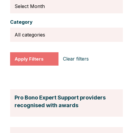
Category
Clear filters
Pro Bono Expert Support providers
recognised with awards