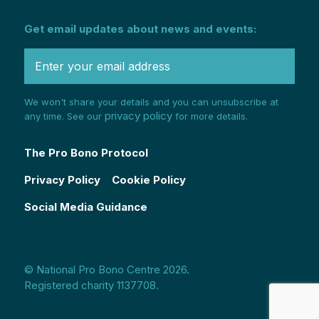
Get email updates about news and events:
We won't share your details and you can unsubscribe at
privacy policy
any time. See our
for more details.
The Pro Bono Protocol
Privacy Policy
Cookie Policy
Social Media Guidance
© National Pro Bono Centre 2026.
Registered charity 1137708.