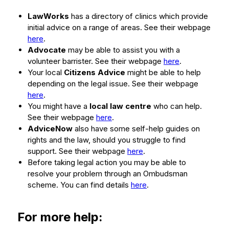
LawWorks
has a directory of clinics which provide
initial advice on a range of areas. See their webpage
here
.
Advocate
may be able to assist you with a
volunteer barrister. See their webpage
here
.
Your local
Citizens Advice
might be able to help
depending on the legal issue. See their webpage
here
.
You might have a
local law centre
who can help.
See their webpage
here
.
AdviceNow
also have some self-help guides on
rights and the law, should you struggle to find
support. See their webpage
here
.
Before taking legal action you may be able to
resolve your problem through an Ombudsman
scheme. You can find details
here
.
For more help: