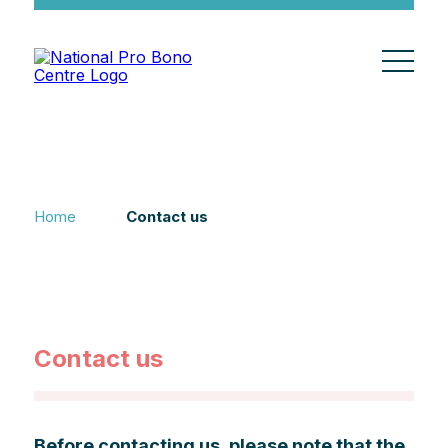
Home
Contact us
Contact us
Before contacting us, please note that the