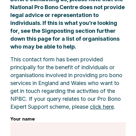
National Pro Bono Centre does not provide
legal advice or representation to
individuals. If this is what you’re looking
for, see the Signposting section further
down this page for a list of organisations
who may be able to help.
This contact form has been provided
principally for the benefit of individuals or
organisations involved in providing pro bono
services in England and Wales who want to
get in touch regarding the activities of the
NPBC. If your query relates to our Pro Bono
Expert Support scheme, please
click here
.
Your name