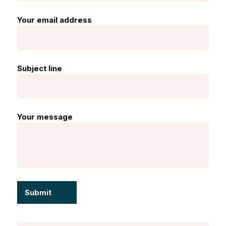
Your email address
Subject line
Your message