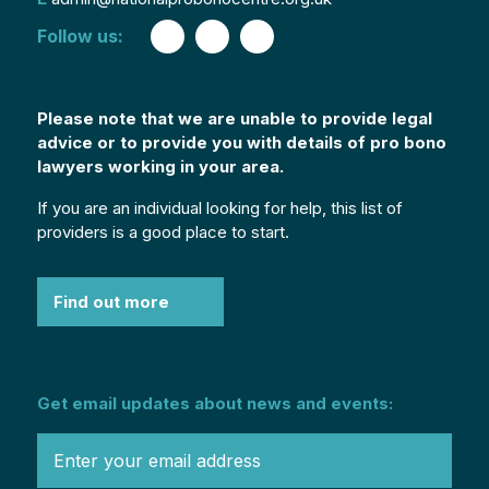
Follow us:
Please note that we are unable to provide legal
advice or to provide you with details of pro bono
lawyers working in your area.
If you are an individual looking for help, this list of
providers is a good place to start.
Find out more
Get email updates about news and events: