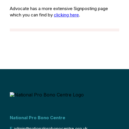
Advocate has a more extensive Signposting page
which you can find by
clicking here
.
National Pro Bono Centre
E
admin@nationalprobonocentre.org.uk