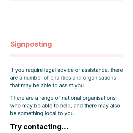
Signposting
If you require legal advice or assistance, there
are a number of charities and organisations
that may be able to assist you.
There are a range of national organisations
who may be able to help, and there may also
be something local to you.
Try contacting...