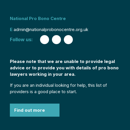
National Pro Bono Centre
E
admin@nationalprobonocentre.org.uk
Follow us:
Please note that we are unable to provide legal
advice or to provide you with details of pro bono
lawyers working in your area.
If you are an individual looking for help, this list of
providers is a good place to start.
Find out more