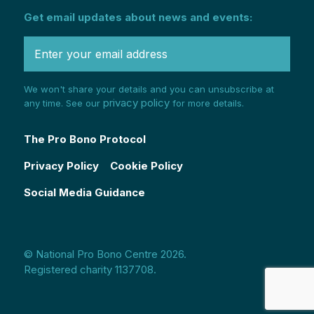
Get email updates about news and events:
We won't share your details and you can unsubscribe at
privacy policy
any time. See our
for more details.
The Pro Bono Protocol
Privacy Policy
Cookie Policy
Social Media Guidance
© National Pro Bono Centre 2026.
Registered charity 1137708.