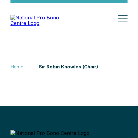
Home
Sir Robin Knowles (Chair)