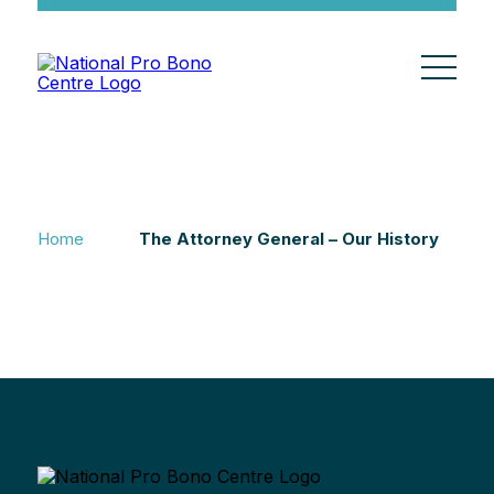
Home
The Attorney General – Our History