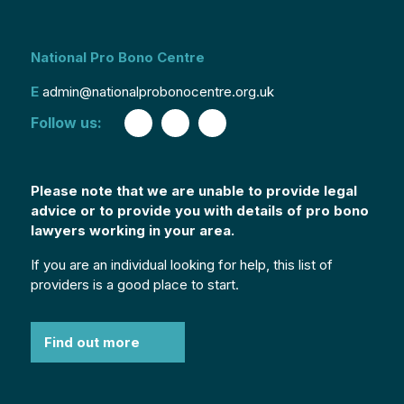
National Pro Bono Centre
E
admin@nationalprobonocentre.org.uk
Follow us:
Please note that we are unable to provide legal
advice or to provide you with details of pro bono
lawyers working in your area.
If you are an individual looking for help, this list of
providers is a good place to start.
Find out more