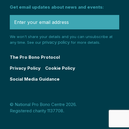
Get email updates about news and events:
We won't share your details and you can unsubscribe at
privacy policy
any time. See our
for more details.
The Pro Bono Protocol
Privacy Policy
Cookie Policy
Social Media Guidance
© National Pro Bono Centre 2026.
Registered charity 1137708.