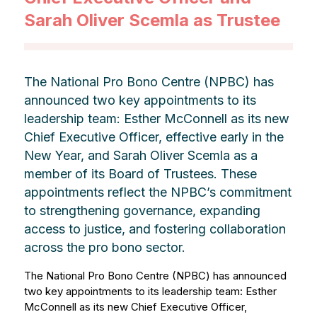
Sarah Oliver Scemla as Trustee
The National Pro Bono Centre (NPBC) has
announced two key appointments to its
leadership team: Esther McConnell as its new
Chief Executive Officer, effective early in the
New Year, and Sarah Oliver Scemla as a
member of its Board of Trustees. These
appointments reflect the NPBC’s commitment
to strengthening governance, expanding
access to justice, and fostering collaboration
across the pro bono sector.
The National Pro Bono Centre (NPBC) has announced
two key appointments to its leadership team: Esther
McConnell as its new Chief Executive Officer,