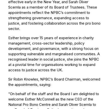
effective early in the New Year, and Sarah Oliver
Scemla as a member of its Board of Trustees. These
appointments reflect the NPBC’s commitment to
strengthening governance, expanding access to
justice, and fostering collaboration across the pro bono
sector.
Esther brings over 15 years of experience in charity
management, cross-sector leadership, policy
development, and governance, with a strong focus on
supporting vulnerable and marginalised communities. A
recognised leader in social justice, she joins the NPBC
at a pivotal time for organisations working to expand
access to justice across the UK.
Sir Robin Knowles, NPBC’s Board Chairman, welcomed
the appointments, saying:
“On behalf of the staff and the Board I am delighted to
welcome Esther McConnell as the new CEO of the
National Pro Bono Centre and Sarah Oliver Scemla to