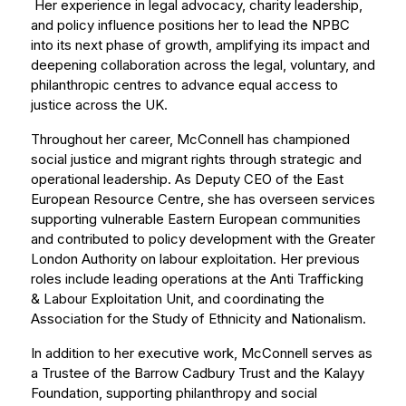
Her experience in legal advocacy, charity leadership,
and policy influence positions her to lead the NPBC
into its next phase of growth, amplifying its impact and
deepening collaboration across the legal, voluntary, and
philanthropic centres to advance equal access to
justice across the UK.
Throughout her career, McConnell has championed
social justice and migrant rights through strategic and
operational leadership. As Deputy CEO of the East
European Resource Centre, she has overseen services
supporting vulnerable Eastern European communities
and contributed to policy development with the Greater
London Authority on labour exploitation. Her previous
roles include leading operations at the Anti Trafficking
& Labour Exploitation Unit, and coordinating the
Association for the Study of Ethnicity and Nationalism.
In addition to her executive work, McConnell serves as
a Trustee of the Barrow Cadbury Trust and the Kalayy
Foundation, supporting philanthropy and social