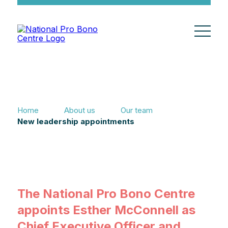
Home
About us
Our team
New leadership appointments
The National Pro Bono Centre
appoints Esther McConnell as
Chief Executive Officer and