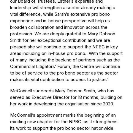
our Board of Trustees. Esther’s expertise and
leadership will strengthen a sector already making a
vital difference, while Sarah’s extensive pro bono
experience and in-house perspective will help us
broaden collaboration and innovation across the
profession. We are deeply grateful to Mary Dobson
Smith for her exceptional contribution and we are
pleased she will continue to support the NPBC in key
areas including on in-house pro bono. With the support
of many, including the backing of partners such as the
Commercial Litigators’ Forum, the Centre will continue
to be of service to the pro bono sector as the sector
makes its vital contribution to access to justice.”
McConnell succeeds Mary Dobson Smith, who has
served as Executive Director for 18 months, building on
her work in developing the organisation since 2020.
McConnell’s appointment marks the beginning of an
exciting new chapter for the NPBC, as it strengthens
its work to support the pro bono sector nationwide.