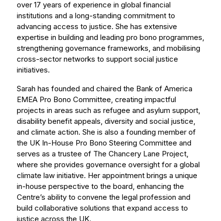
over 17 years of experience in global financial
institutions and a long-standing commitment to
advancing access to justice. She has extensive
expertise in building and leading pro bono programmes,
strengthening governance frameworks, and mobilising
cross-sector networks to support social justice
initiatives.
Sarah has founded and chaired the Bank of America
EMEA Pro Bono Committee, creating impactful
projects in areas such as refugee and asylum support,
disability benefit appeals, diversity and social justice,
and climate action. She is also a founding member of
the UK In-House Pro Bono Steering Committee and
serves as a trustee of The Chancery Lane Project,
where she provides governance oversight for a global
climate law initiative. Her appointment brings a unique
in-house perspective to the board, enhancing the
Centre’s ability to convene the legal profession and
build collaborative solutions that expand access to
justice across the UK.