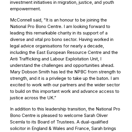
investment initiatives in migration, justice, and youth
empowerment.
McConnell said, “It is an honour to be joining the
National Pro Bono Centre. I am looking forward to
leading this remarkable charity in its support of a
diverse and vital pro bono sector. Having worked in
legal advice organisations for nearly a decade,
including the East European Resource Centre and the
Anti Trafficking and Labour Exploitation Unit, I
understand the challenges and opportunities ahead.
Mary Dobson Smith has led the NPBC from strength to
strength, and it is a privilege to take up the baton. I am
excited to work with our partners and the wider sector
to build on this important work and advance access to
justice across the UK.”
In addition to this leadership transition, the National Pro
Bono Centre is pleased to welcome Sarah Oliver
Scemla to its Board of Trustees. A dual-qualified
solicitor in England & Wales and France, Sarah brings