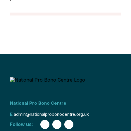
National Pro Bono Centre
E
admin@nationalprobonocentre.org.uk
Follow us: