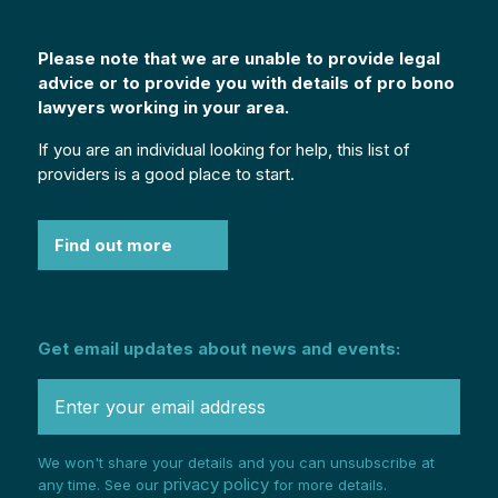
Please note that we are unable to provide legal
advice or to provide you with details of pro bono
lawyers working in your area.
If you are an individual looking for help, this list of
providers is a good place to start.
Find out more
Get email updates about news and events:
We won't share your details and you can unsubscribe at
privacy policy
any time. See our
for more details.